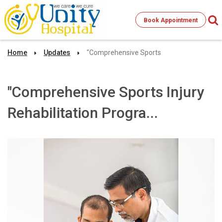
Book Appointment
Home
Updates
"Comprehensive Sports
"Comprehensive Sports Injury
Rehabilitation Progra...