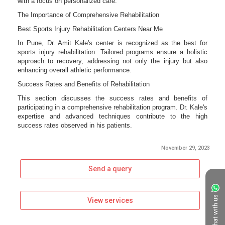
November 29, 2023
Send a query
Chat with us
View services