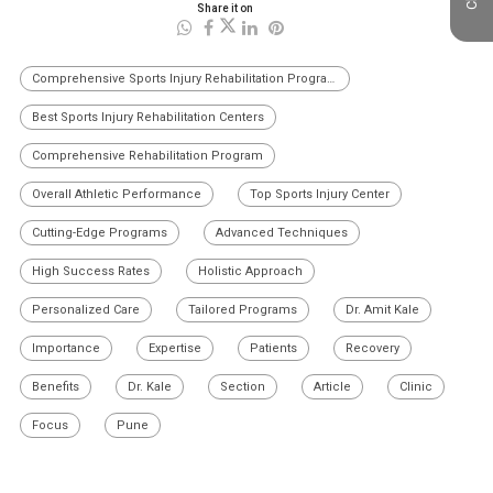
Share it on
Comprehensive Sports Injury Rehabilitation Programs
Best Sports Injury Rehabilitation Centers
Comprehensive Rehabilitation Program
Overall Athletic Performance
Top Sports Injury Center
Cutting-Edge Programs
Advanced Techniques
High Success Rates
Holistic Approach
Personalized Care
Tailored Programs
Dr. Amit Kale
Importance
Expertise
Patients
Recovery
Benefits
Dr. Kale
Section
Article
Clinic
Focus
Pune